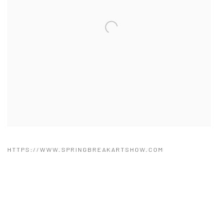
HTTPS://WWW.SPRINGBREAKARTSHOW.COM