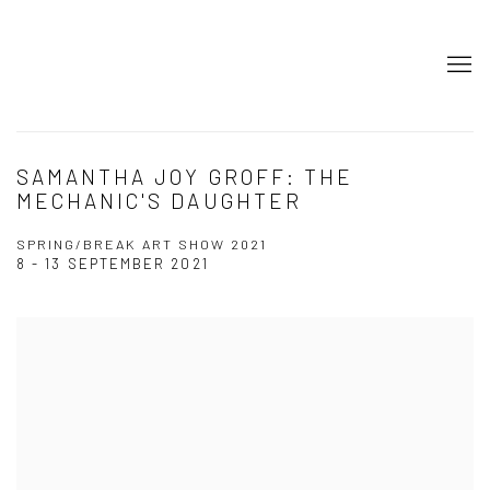
SAMANTHA JOY GROFF: THE
MECHANIC'S DAUGHTER
SPRING/BREAK ART SHOW 2021
8 - 13 SEPTEMBER 2021
Open a larger version of the following image in a popup: