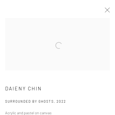
DAIENY CHIN
WORKS
EXHIBITIONS
BROWSE ARTISTS
Manage cookies
DAIENY CHIN
COPYRIGHT © 2026 FILO SOFI ARTS
SITE BY ARTLOGIC
SURROUNDED BY GHOSTS
,
2022
Acrylic and pastel on canvas