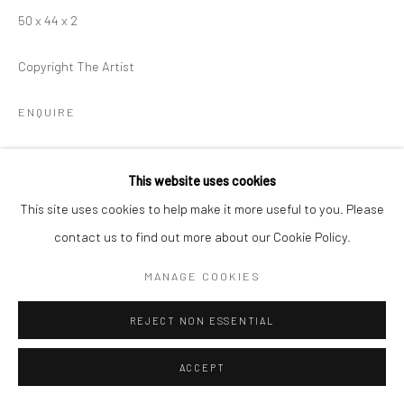
50 x 44 x 2
Copyright The Artist
ENQUIRE
This website uses cookies
SHARE
This site uses cookies to help make it more useful to you. Please
contact us to find out more about our Cookie Policy.
MANAGE COOKIES
REJECT NON ESSENTIAL
ACCEPT