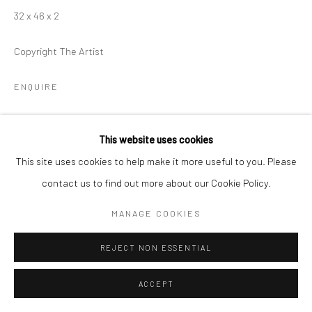
32 x 46 x 2
Copyright The Artist
ENQUIRE
This website uses cookies
SHARE
This site uses cookies to help make it more useful to you. Please
contact us to find out more about our Cookie Policy.
MANAGE COOKIES
REJECT NON ESSENTIAL
ACCEPT