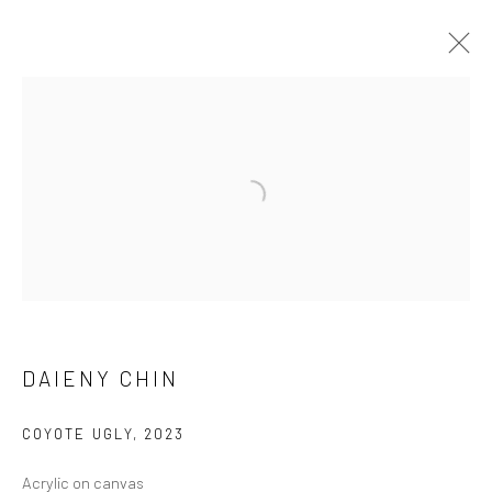
DAIENY CHIN
WORKS
EXHIBITIONS
BROWSE ARTISTS
Manage cookies
DAIENY CHIN
COPYRIGHT © 2026 FILO SOFI ARTS
SITE BY ARTLOGIC
COYOTE UGLY
,
2023
Acrylic on canvas