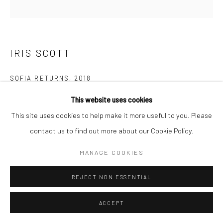
IRIS SCOTT
SOFIA RETURNS
,
2018
This website uses cookies
Oil on Canvas
This site uses cookies to help make it more useful to you. Please
182.9 x 182.9 cm
contact us to find out more about our Cookie Policy.
Copyright The Artist
MANAGE COOKIES
ENQUIRE
REJECT NON ESSENTIAL
ACCEPT
SHARE