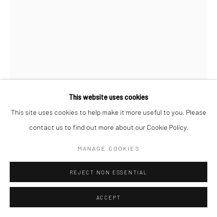
This website uses cookies
This site uses cookies to help make it more useful to you. Please
NOAH BECKER
contact us to find out more about our Cookie Policy.
THE PRODIGAL SON
,
2020
MANAGE COOKIES
Acrylic on Canvas
REJECT NON ESSENTIAL
121.9 x 91.4 cm
ACCEPT
Copyright The Artist