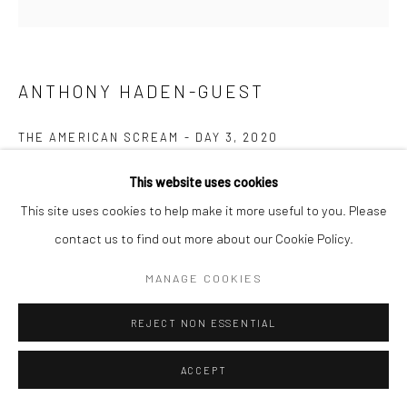
ANTHONY HADEN-GUEST
THE AMERICAN SCREAM - DAY 3
,
2020
Ink on paper
This website uses cookies
14.0 x 17.8 cm
This site uses cookies to help make it more useful to you. Please
contact us to find out more about our Cookie Policy.
Copyright The Artist
MANAGE COOKIES
ENQUIRE
REJECT NON ESSENTIAL
“The American Scream”, Anthony Haden-Guest’s series of 100
ACCEPT
cartoons presented over 100 days lampoons contemporary