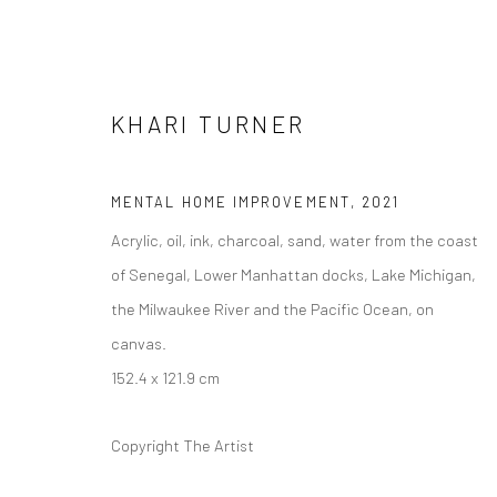
KHARI TURNER
MENTAL HOME IMPROVEMENT
,
2021
Acrylic, oil, ink, charcoal, sand, water from the coast
ARTWORKS
of Senegal, Lower Manhattan docks, Lake Michigan,
the Milwaukee River and the Pacific Ocean, on
canvas.
152.4 x 121.9 cm
Manage cookies
COPYRIGHT © 2026 FILO SOFI ARTS
SITE BY ARTLOGIC
Copyright The Artist