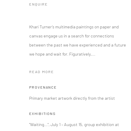
ENQUIRE
Khari Turner’s multimedia paintings on paper and
canvas engage us in a search for connections
between the past we have experienced and a future
we hope and wait for. Figuratively,...
READ MORE
PROVENANCE
Primary market artwork directly from the artist
EXHIBITIONS
"Waiting...", July 1 – August 15, group exhibition at