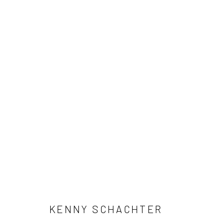
ARTWORKS
Manage cookies
COPYRIGHT © 2026 FILO SOFI ARTS
SITE BY ARTLOGIC
KENNY SCHACHTER