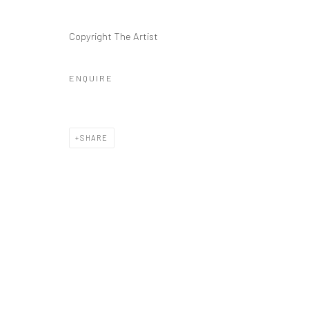
Copyright The Artist
ENQUIRE
SHARE