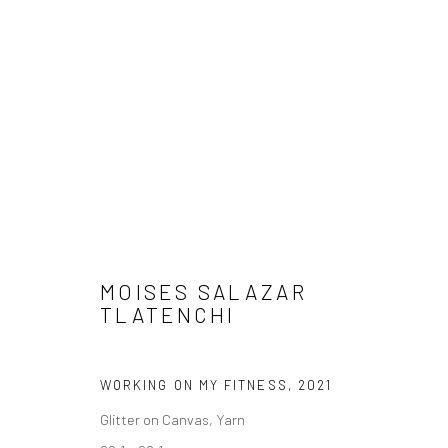
ARTWORKS
MOISES SALAZAR
TLATENCHI
Manage cookies
COPYRIGHT © 2026 FILO SOFI ARTS
SITE BY ARTLOGIC
WORKING ON MY FITNESS
,
2021
Glitter on Canvas, Yarn