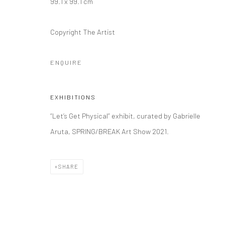
99.1 x 99.1 cm
Copyright The Artist
ENQUIRE
EXHIBITIONS
“Let’s Get Physical” exhibit, curated by Gabrielle
Aruta, SPRING/BREAK Art Show 2021.
SHARE