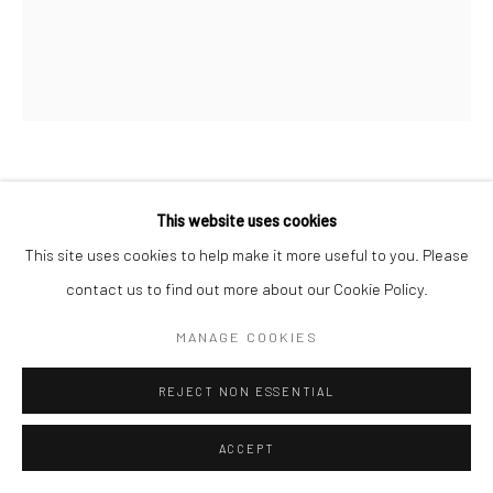
ZAHRA NAZARI
This website uses cookies
This site uses cookies to help make it more useful to you. Please
CONDO # 4
,
2021
contact us to find out more about our Cookie Policy.
Acrylic on canvas
152.4 x 127.0 cm
MANAGE COOKIES
Copyright The Artist
REJECT NON ESSENTIAL
ENQUIRE
ACCEPT