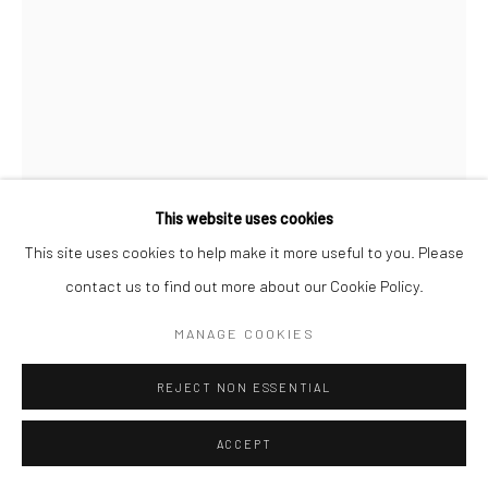
This website uses cookies
This site uses cookies to help make it more useful to you. Please
NOAH BECKER
contact us to find out more about our Cookie Policy.
POMP AND CIRCUMSTANCE
,
2020
MANAGE COOKIES
Acrylic on canvas
REJECT NON ESSENTIAL
121.9 x 91.4 cm
ACCEPT
Copyright The Artist