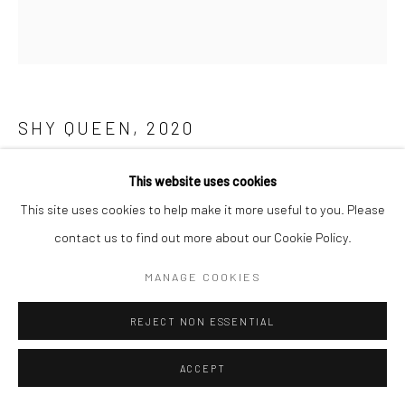
SHY QUEEN
,
2020
Cotton and acrylic yarn inlay
This website uses cookies
30 x 24 Inches
This site uses cookies to help make it more useful to you. Please
contact us to find out more about our Cookie Policy.
Copyright The Artist
MANAGE COOKIES
ENQUIRE
REJECT NON ESSENTIAL
ACCEPT
SHARE