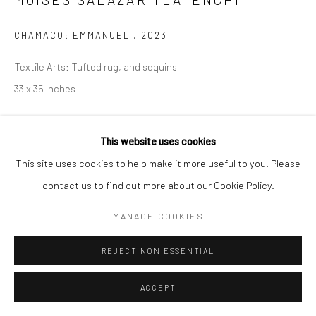
CHAMACO: EMMANUEL
,
2023
Textile Arts: Tufted rug, and sequins
33 x 35 Inches
Copyright The Artist
This website uses cookies
ENQUIRE
This site uses cookies to help make it more useful to you. Please
contact us to find out more about our Cookie Policy.
MANAGE COOKIES
SHARE
REJECT NON ESSENTIAL
ACCEPT