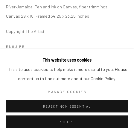
River Jamaica, Pen and Ink on Canvas, fiber trimmings.
Canvas 29 x 18, Framed 34.25 x 23.25 inches
Copyright The Artist
ENQUIRE
This website uses cookies
This site uses cookies to help make it more useful to you. Please
SHARE
contact us to find out more about our Cookie Policy.
MANAGE COOKIES
REJECT NON ESSENTIAL
ACCEPT