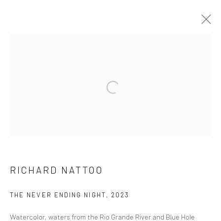
ARTWORKS
Manage cookies
COPYRIGHT © 2026 FILO SOFI ARTS
SITE BY ARTLOGIC
RICHARD NATTOO
THE NEVER ENDING NIGHT
,
2023
Watercolor, waters from the Rio Grande River and Blue Hole