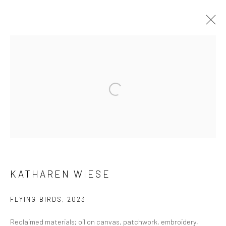
ARTWORKS
Manage cookies
COPYRIGHT © 2026 FILO SOFI ARTS
SITE BY ARTLOGIC
KATHAREN WIESE
FLYING BIRDS
,
2023
Reclaimed materials; oil on canvas, patchwork, embroidery,