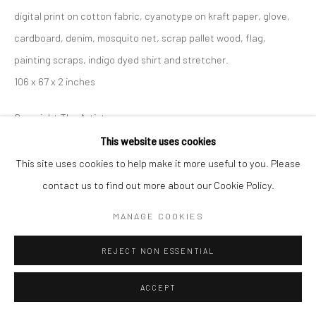
digital print on cotton fabric, cyanotype on kraft paper, glove,
cardboard, denim, mosquito net, scrap pallet wood, flag,
painting scraps, indigo dyed shirt and stretcher.
106 x 67 x 2 inches
Copyright The Artist
This website uses cookies
ENQUIRE
This site uses cookies to help make it more useful to you. Please
contact us to find out more about our Cookie Policy.
SHARE
MANAGE COOKIES
REJECT NON ESSENTIAL
ACCEPT