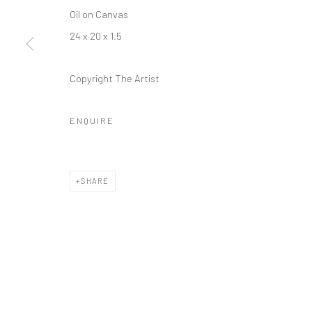
Oil on Canvas
24 x 20 x 1.5
Copyright The Artist
ENQUIRE
SHARE