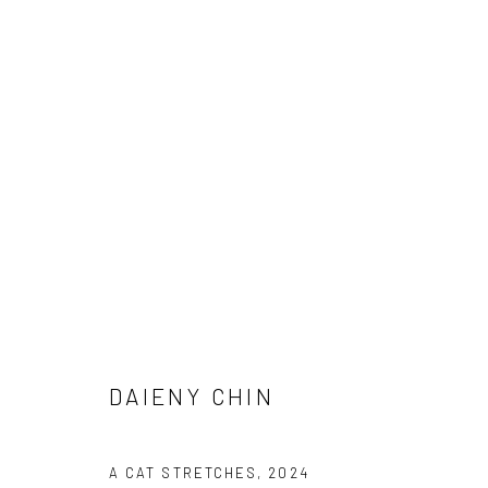
ARTWORKS
Manage cookies
DAIENY CHIN
COPYRIGHT © 2026 FILO SOFI ARTS
SITE BY ARTLOGIC
A CAT STRETCHES
,
2024