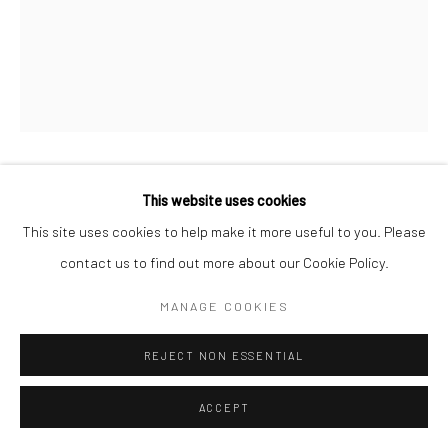
IRIS SCOTT
This website uses cookies
This site uses cookies to help make it more useful to you. Please
MANGO LASSI RISING
,
2019
contact us to find out more about our Cookie Policy.
Finger painted oil on canvas
MANAGE COOKIES
243.8 x 91.4 cm
REJECT NON ESSENTIAL
Copyright The Artist
ACCEPT
ENQUIRE