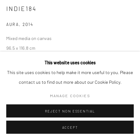
INDIE184
AURA
,
2014
Mixed media on canvas
96.5 x 116.8 cm
This website uses cookies
Copyright The Artist
This site uses cookies to help make it more useful to you. Please
ENQUIRE
contact us to find out more about our Cookie Policy.
MANAGE COOKIES
Indie 184’s multimedia paintings combine brightly colored,
cheerful graffiti and pop-culture patterns with iconic
REJECT NON ESSENTIAL
photographs of movie stars, historic figures and celebrities –
ACCEPT
most of them beautiful, powerful women. The...