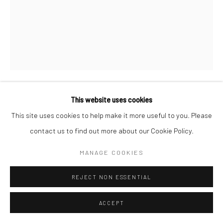
This website uses cookies
SAMANTHA JOY GROFF
This site uses cookies to help make it more useful to you. Please
contact us to find out more about our Cookie Policy.
SWEET CORN
,
2021
Acrylic and oil on canvas
MANAGE COOKIES
152.4 x 121.9 cm
REJECT NON ESSENTIAL
Copyright The Artist
ACCEPT
ENQUIRE