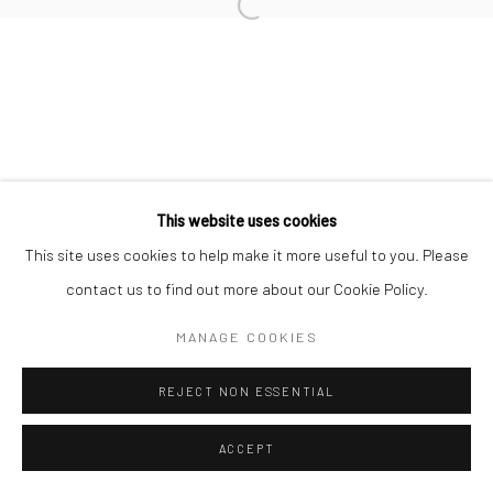
This website uses cookies
This site uses cookies to help make it more useful to you. Please
contact us to find out more about our Cookie Policy.
MANAGE COOKIES
REJECT NON ESSENTIAL
ACCEPT
ENQUIRE
SHARE