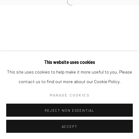
This website uses cookies
This site uses cookies to help make it more useful to you. Please
contact us to find out more about our Cookie Policy.
MANAGE COOKIES
REJECT NON ESSENTIAL
ACCEPT
ENQUIRE
SHARE