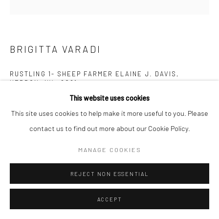
BRIGITTA VARADI
RUSTLING 1- SHEEP FARMER ELAINE J. DAVIS,
HEBRON, NY,
,
2021
This website uses cookies
Raw Icelandic Sheep Wool, Merino Wool, Silk Gauze, Livestock
This site uses cookies to help make it more useful to you. Please
marking paint - fluorescent Yellow
contact us to find out more about our Cookie Policy.
55.9 x 55.9 cm
MANAGE COOKIES
Copyright The Artist
REJECT NON ESSENTIAL
ENQUIRE
ACCEPT
Brigitta Varadi's work focuses on contemporary interpretations