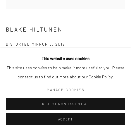
BLAKE HILTUNEN
DISTORTED MIRROR 5
,
2019
Nickel-plated bronze
This website uses cookies
58.4 x 35.6 x 10.2 cm
This site uses cookies to help make it more useful to you. Please
contact us to find out more about our Cookie Policy.
Copyright The Artist
MANAGE COOKIES
ENQUIRE
REJECT NON ESSENTIAL
Blake Hiltunen’s surreal sculptures reinterpret figurative objects
ACCEPT
as though they have been subjected to the collapsing time,