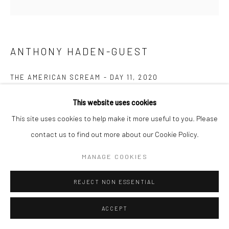
ANTHONY HADEN-GUEST
THE AMERICAN SCREAM - DAY 11
,
2020
Ink on paper
This website uses cookies
11.4 x 17.1 cm
This site uses cookies to help make it more useful to you. Please
contact us to find out more about our Cookie Policy.
Copyright The Artist
MANAGE COOKIES
ENQUIRE
REJECT NON ESSENTIAL
New work. Haden-Guest works on scraps of paper with torn or
ACCEPT
jagged edges, which along with some handling stains, are