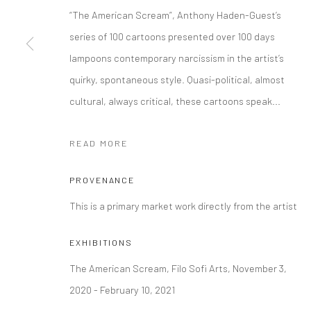
“The American Scream”, Anthony Haden-Guest’s
Manage cookies
series of 100 cartoons presented over 100 days
COPYRIGHT © 2026 FILO SOFI ARTS
SITE BY ARTLOGIC
lampoons contemporary narcissism in the artist’s
quirky, spontaneous style. Quasi-political, almost
cultural, always critical, these cartoons speak...
READ MORE
PROVENANCE
This is a primary market work directly from the artist
EXHIBITIONS
The American Scream, Filo Sofi Arts, November 3,
2020 - February 10, 2021