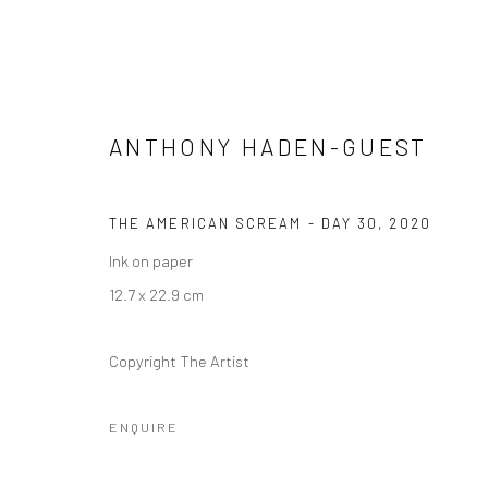
ANTHONY HADEN-GUEST
THE AMERICAN SCREAM - DAY 30
,
2020
ANTHONY HADEN-GUEST: THE
Ink on paper
12.7 x 22.9 cm
3 NOVEMBER 2020 - 10 FEBRUARY 2021
Copyright The Artist
ENQUIRE