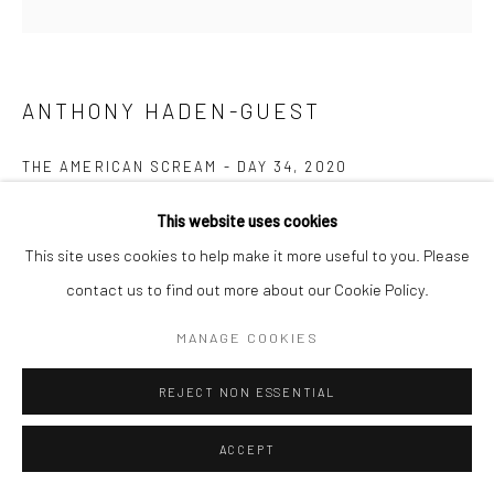
ANTHONY HADEN-GUEST
THE AMERICAN SCREAM - DAY 34
,
2020
Ink on paper
This website uses cookies
15.2 x 22.9 cm
This site uses cookies to help make it more useful to you. Please
contact us to find out more about our Cookie Policy.
Copyright The Artist
MANAGE COOKIES
ENQUIRE
REJECT NON ESSENTIAL
“The American Scream”, Anthony Haden-Guest’s series of 100
ACCEPT
cartoons presented over 100 days lampoons contemporary