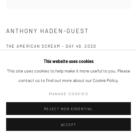
ANTHONY HADEN-GUEST
THE AMERICAN SCREAM - DAY 49
,
2020
Ink on paper
This website uses cookies
14.0 x 21.6 cm
This site uses cookies to help make it more useful to you. Please
contact us to find out more about our Cookie Policy.
Copyright The Artist
MANAGE COOKIES
ENQUIRE
REJECT NON ESSENTIAL
“The American Scream”, Anthony Haden-Guest’s series of 100
ACCEPT
cartoons presented over 100 days lampoons contemporary