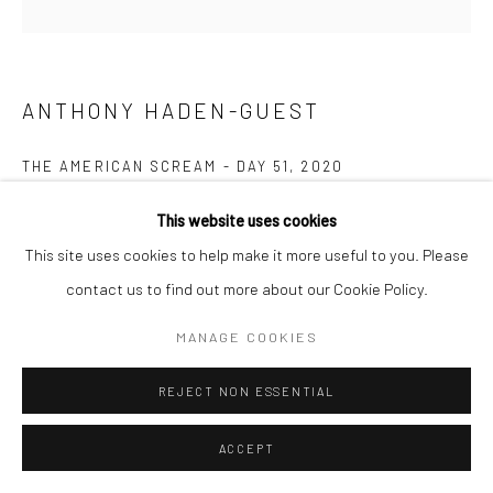
ANTHONY HADEN-GUEST
THE AMERICAN SCREAM - DAY 51
,
2020
Ink on paper
This website uses cookies
14.0 x 20.3 cm
This site uses cookies to help make it more useful to you. Please
contact us to find out more about our Cookie Policy.
Copyright The Artist
MANAGE COOKIES
ENQUIRE
REJECT NON ESSENTIAL
“The American Scream”, Anthony Haden-Guest’s series of 100
ACCEPT
cartoons presented over 100 days lampoons contemporary