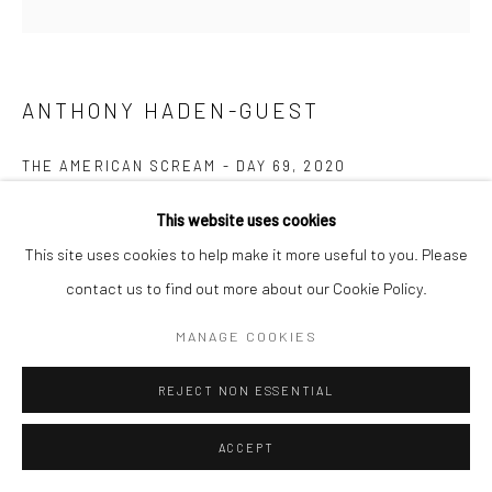
ANTHONY HADEN-GUEST
THE AMERICAN SCREAM - DAY 69
,
2020
Ink on paper
This website uses cookies
22.9 x 25.4 cm
This site uses cookies to help make it more useful to you. Please
contact us to find out more about our Cookie Policy.
Copyright The Artist
MANAGE COOKIES
ENQUIRE
REJECT NON ESSENTIAL
“The American Scream”, Anthony Haden-Guest’s series of 100
ACCEPT
cartoons presented over 100 days lampoons contemporary