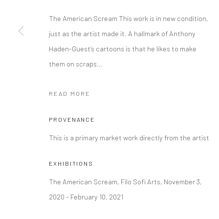
The American Scream This work is in new condition,
Manage cookies
just as the artist made it. A hallmark of Anthony
COPYRIGHT © 2026 FILO SOFI ARTS
SITE BY ARTLOGIC
Haden-Guest’s cartoons is that he likes to make
them on scraps...
READ MORE
PROVENANCE
This is a primary market work directly from the artist
EXHIBITIONS
The American Scream, Filo Sofi Arts, November 3,
2020 - February 10, 2021