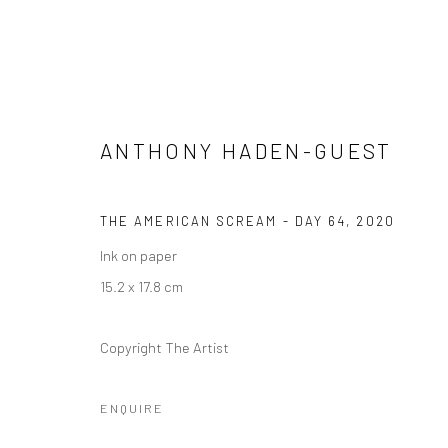
ANTHONY HADEN-GUEST
THE AMERICAN SCREAM - DAY 64
,
2020
ANTHONY HADEN-GUEST: THE
Ink on paper
3 NOVEMBER 2020 - 10 FEBRUARY 2021
15.2 x 17.8 cm
Copyright The Artist
ENQUIRE