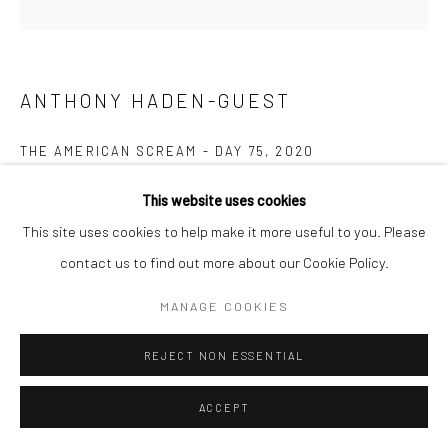
ANTHONY HADEN-GUEST
THE AMERICAN SCREAM - DAY 75
,
2020
Ink on paper
This website uses cookies
15.2 x 20.3 cm
This site uses cookies to help make it more useful to you. Please
contact us to find out more about our Cookie Policy.
Copyright The Artist
MANAGE COOKIES
ENQUIRE
REJECT NON ESSENTIAL
“The American Scream”, Anthony Haden-Guest’s series of 100
ACCEPT
cartoons presented over 100 days lampoons contemporary