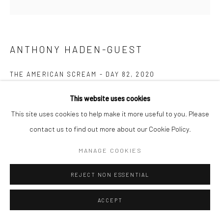
ANTHONY HADEN-GUEST
THE AMERICAN SCREAM - DAY 82
,
2020
Ink on paper
This website uses cookies
14.0 x 26.7 cm
This site uses cookies to help make it more useful to you. Please
contact us to find out more about our Cookie Policy.
Copyright The Artist
MANAGE COOKIES
ENQUIRE
REJECT NON ESSENTIAL
“The American Scream”, Anthony Haden-Guest’s series of 100
ACCEPT
cartoons presented over 100 days lampoons contemporary