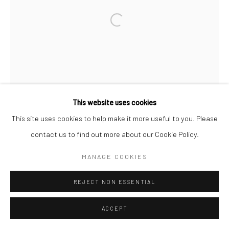
This website uses cookies
This site uses cookies to help make it more useful to you. Please
contact us to find out more about our Cookie Policy.
MANAGE COOKIES
REJECT NON ESSENTIAL
ACCEPT