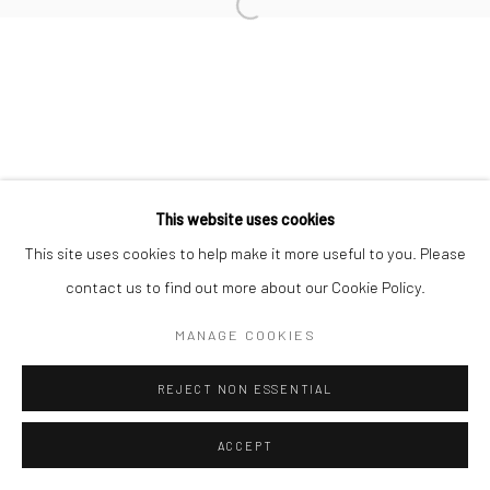
This website uses cookies
This site uses cookies to help make it more useful to you. Please
contact us to find out more about our Cookie Policy.
MANAGE COOKIES
REJECT NON ESSENTIAL
ACCEPT
ENQUIRE
SHARE