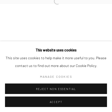
Manage cookies
COPYRIGHT © 2026 FILO SOFI ARTS
SITE BY ARTLOGIC
This website uses cookies
This site uses cookies to help make it more useful to you. Please
contact us to find out more about our Cookie Policy.
MANAGE COOKIES
REJECT NON ESSENTIAL
ACCEPT
ENQUIRE
SHARE