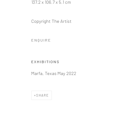
137.2 x 106.7 x 5.1 cm
Manage cookies
Copyright The Artist
COPYRIGHT © 2026 FILO SOFI ARTS
SITE BY ARTLOGIC
ENQUIRE
EXHIBITIONS
Marfa, Texas May 2022
SHARE