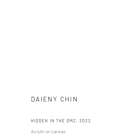
FORBIDDEN BOUNDARIES
5 MAY - 26 JUNE 2022
DAIENY CHIN
HIDDEN IN THE DMZ
,
2022
Acrylic on canvas