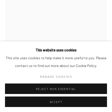
MOISES SALAZAR TLATENCHI
NIÑX FLOR
,
2022
Glitte on wood, paint
This website uses cookies
121.9 x 53.3 x 45.7 cm
This site uses cookies to help make it more useful to you. Please
contact us to find out more about our Cookie Policy.
Copyright The Artist
MANAGE COOKIES
$ 6,000.00
REJECT NON ESSENTIAL
ENQUIRE
ACCEPT
FURTHER IMAGES
(View a larger image of thumbnail 1 )
, currently selected.
, currently selected.
, currently selected.
(View a larger image of thumbnail 2 )
(View a larger image of thumbnail 3 )