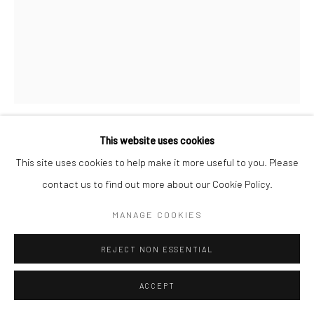
This website uses cookies
SAMANTHA JOY GROFF
This site uses cookies to help make it more useful to you. Please
contact us to find out more about our Cookie Policy.
BAD SHEPHERDESS STUDY
,
2020
MANAGE COOKIES
Gouache on Paper
40.6 x 30.5 cm
REJECT NON ESSENTIAL
Copyright The Artist
ACCEPT
ENQUIRE