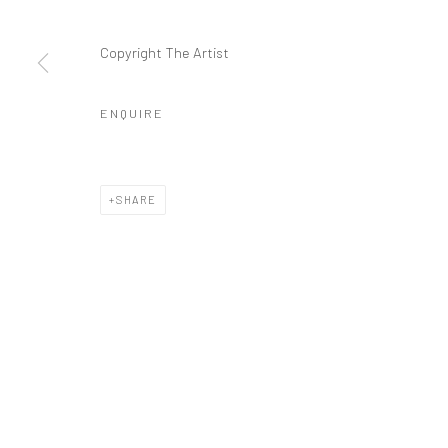
Manage cookies
Copyright The Artist
COPYRIGHT © 2026 FILO SOFI ARTS
SITE BY ARTLOGIC
ENQUIRE
SHARE