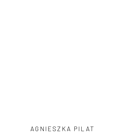
AGNIESZKA PILAT: DATA REX 
7 - 12 SEPTEMBER 2022
AGNIESZKA PILAT