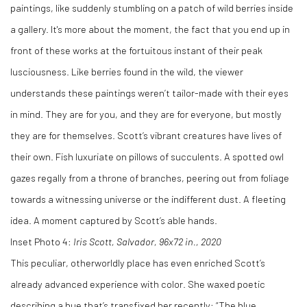
paintings, like suddenly stumbling on a patch of wild berries inside
a gallery. It's more about the moment, the fact that you end up in
front of these works at the fortuitous instant of their peak
lusciousness. Like berries found in the wild, the viewer
understands these paintings weren’t tailor-made with their eyes
in mind. They are for you, and they are for everyone, but mostly
they are for themselves. Scott’s vibrant creatures have lives of
their own. Fish luxuriate on pillows of succulents. A spotted owl
gazes regally from a throne of branches, peering out from foliage
towards a witnessing universe or the indifferent dust. A fleeting
idea. A moment captured by Scott’s able hands.
Inset Photo 4:
Iris Scott, Salvador, 96x72 in., 2020
This peculiar, otherworldly place has even enriched Scott’s
already advanced experience with color. She waxed poetic
describing a hue that’s transfixed her recently: “The blue