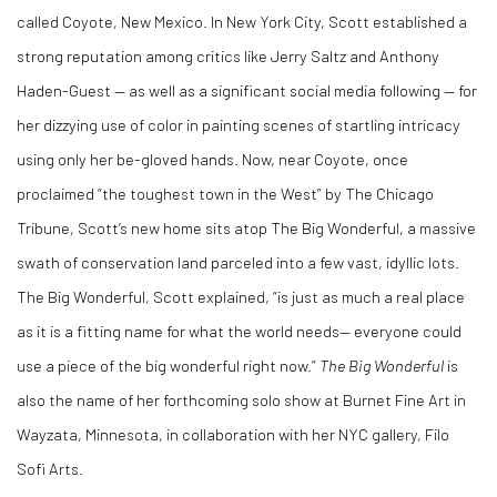
called Coyote, New Mexico. In New York City, Scott established a
strong reputation among critics like Jerry Saltz and Anthony
Haden-Guest — as well as a significant social media following — for
her dizzying use of color in painting scenes of startling intricacy
using only her be-gloved hands. Now, near Coyote, once
proclaimed “the toughest town in the West” by The Chicago
Tribune, Scott’s new home sits atop The Big Wonderful, a massive
swath of conservation land parceled into a few vast, idyllic lots.
The Big Wonderful, Scott explained, “is just as much a real place
as it is a fitting name for what the world needs— everyone could
use a piece of the big wonderful right now.”
The Big Wonderful
is
also the name of her forthcoming solo show at Burnet Fine Art in
Wayzata, Minnesota, in collaboration with her NYC gallery, Filo
Sofi Arts.