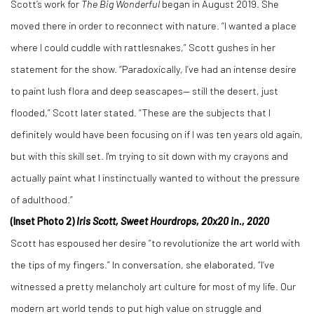
Scott’s work for
The Big Wonderful
began in August 2019. She
moved there in order to reconnect with nature. “I wanted a place
where I could cuddle with rattlesnakes,” Scott gushes in her
statement for the show. “Paradoxically, I’ve had an intense desire
to paint lush flora and deep seascapes— still the desert, just
flooded,” Scott later stated. “These are the subjects that I
definitely would have been focusing on if I was ten years old again,
but with this skill set. I'm trying to sit down with my crayons and
actually paint what I instinctually wanted to without the pressure
of adulthood.”
(Inset Photo 2)
Iris Scott, Sweet Hourdrops, 20x20 in., 2020
Scott has espoused her desire “to revolutionize the art world with
the tips of my fingers.” In conversation, she elaborated, “I’ve
witnessed a pretty melancholy art culture for most of my life. Our
modern art world tends to put high value on struggle and