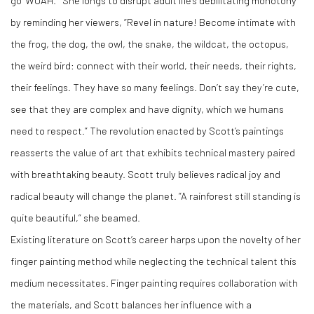
go ‘WOAH.’” She longs to disrupt adult life’s debilitating monotony
by reminding her viewers, “Revel in nature! Become intimate with
the frog, the dog, the owl, the snake, the wildcat, the octopus,
the weird bird: connect with their world, their needs, their rights,
their feelings. They have so many feelings. Don’t say they’re cute,
see that they are complex and have dignity, which we humans
need to respect.” The revolution enacted by Scott’s paintings
reasserts the value of art that exhibits technical mastery paired
with breathtaking beauty. Scott truly believes radical joy and
radical beauty will change the planet. “A rainforest still standing is
quite beautiful,” she beamed.
Existing literature on Scott’s career harps upon the novelty of her
finger painting method while neglecting the technical talent this
medium necessitates. Finger painting requires collaboration with
the materials, and Scott balances her influence with a