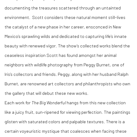
documenting the treasures scattered through an untainted
environment. Scott considers these natural moment still-lives
the catalyst of a new phase in her career, ensconced in New
Mexico’s sprawling wilds and dedicated to capturing life’s innate
beauty with renewed vigor. The show’s collected works blend the
ceaseless inspiration Scott has found amongst her animal
neighbors with wildlife photography from Peggy Burnet, one of
Iris’s collectors and friends. Peggy, along with her husband Ralph
Burnet, are renowned art collectors and philanthropists who own
the gallery that will debut these new works.
Each work for
The Big Wonderful
hangs from this new collection
like a juicy fruit, sun-ripened for viewing perfection. The paintings
glisten with saturated colors and palpable textures. There is a
certain voyeuristic mystique that coalesces when facing these