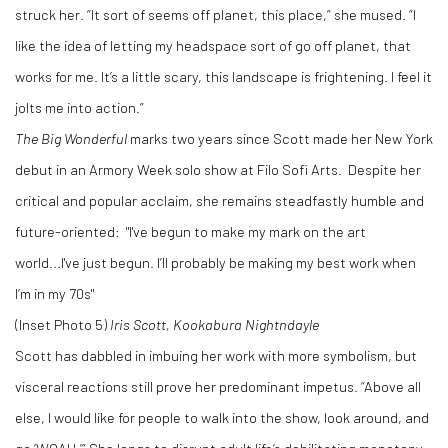
struck her. “It sort of seems off planet, this place,” she mused. “I
like the idea of letting my headspace sort of go off planet, that
works for me. It’s a little scary, this landscape is frightening. I feel it
jolts me into action.”
The Big Wonderful
marks two years since Scott made her New York
debut in an Armory Week solo show at Filo Sofi Arts. Despite her
critical and popular acclaim, she remains steadfastly humble and
future-oriented: "I've begun to make my mark on the art
world...I've just begun. I’ll probably be making my best work when
I’m in my 70s"
(Inset Photo 5)
Iris Scott, Kookabura Nightndayle
Scott has dabbled in imbuing her work with more symbolism, but
visceral reactions still prove her predominant impetus. “Above all
else, I would like for people to walk into the show, look around, and