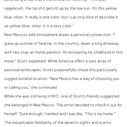
sagebrush, the tip of it gets lit up by the low sun. It’s this yellow,
blue, silver. It really is one color, but I can only kind of describe it
as yellow, blue, silver. It is a sexy color.”
New Mexico’s wild atmosphere draws a personal connection. “I
grew up outside of Seattle, in the country, down a long driveway
with two stay-at-home parents. I'm recreating my childhood in this
move,” Scott explained. While America offers a vast array of
pastoral landscapes, Scott purposefully chose this particularly
rugged outland location. “New Mexico has a way of choosing you
or calling you,” she continued.
While she was still living in NYC, one of Scott’s friends suggested
she belonged in New Mexico. The artist decided to check it out for
herself. “Sure enough, I landed and I was like, ‘This is my home.’”
The inexplicable familiarity of the desert’s sights and scents