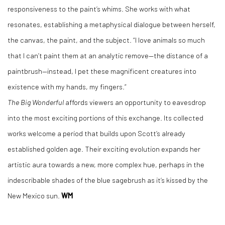
responsiveness to the paint’s whims. She works with what
resonates, establishing a metaphysical dialogue between herself,
the canvas, the paint, and the subject. “I love animals so much
that I can’t paint them at an analytic remove—the distance of a
paintbrush—instead, I pet these magnificent creatures into
existence with my hands, my fingers.”
The Big Wonderful
affords viewers an opportunity to eavesdrop
into the most exciting portions of this exchange. Its collected
works welcome a period that builds upon Scott’s already
established golden age. Their exciting evolution expands her
artistic aura towards a new, more complex hue, perhaps in the
indescribable shades of the blue sagebrush as it’s kissed by the
New Mexico sun.
WM