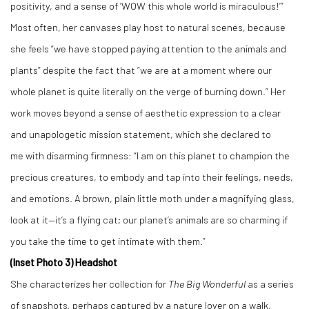
positivity, and a sense of ‘WOW this whole world is miraculous!’”
Most often, her canvases play host to natural scenes, because
she feels “we have stopped paying attention to the animals and
plants” despite the fact that “we are at a moment where our
whole planet is quite literally on the verge of burning down.” Her
work moves beyond a sense of aesthetic expression to a clear
and unapologetic mission statement, which she declared to
me with disarming firmness: “I am on this planet to champion the
precious creatures, to embody and tap into their feelings, needs,
and emotions. A brown, plain little moth under a magnifying glass,
look at it—it’s a flying cat; our planet’s animals are so charming if
you take the time to get intimate with them.”
(Inset Photo 3) Headshot
She characterizes her collection for
The Big Wonderful
as a series
of snapshots, perhaps captured by a nature lover on a walk,