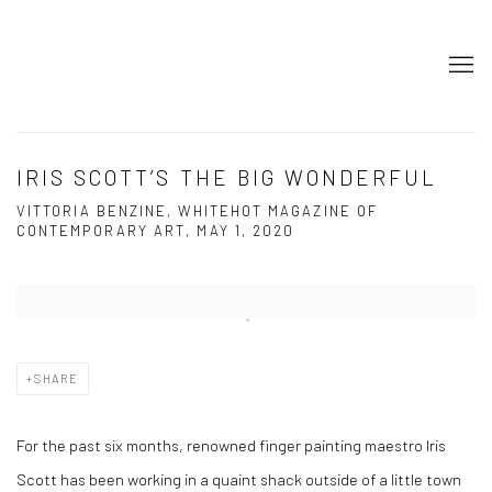
IRIS SCOTT’S THE BIG WONDERFUL
VITTORIA BENZINE, WHITEHOT MAGAZINE OF
CONTEMPORARY ART, MAY 1, 2020
Open a larger version of the following image in a popup:
SHARE
For the past six months, renowned finger painting maestro Iris
Scott has been working in a quaint shack outside of a little town