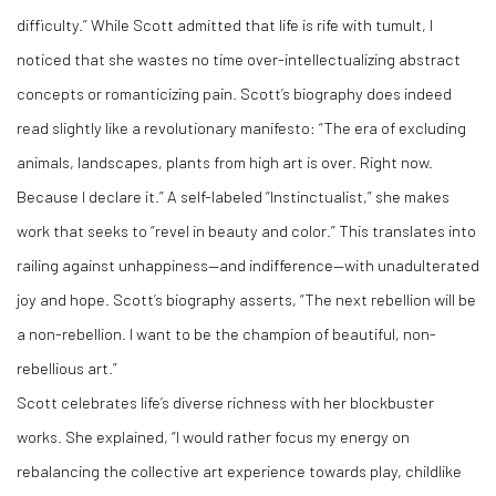
difficulty.” While Scott admitted that life is rife with tumult, I
noticed that she wastes no time over-intellectualizing abstract
concepts or romanticizing pain. Scott’s biography does indeed
read slightly like a revolutionary manifesto: “The era of excluding
animals, landscapes, plants from high art is over. Right now.
Because I declare it.” A self-labeled “Instinctualist,” she makes
work that seeks to “revel in beauty and color.” This translates into
railing against unhappiness—and indifference—with unadulterated
joy and hope. Scott’s biography asserts, “The next rebellion will be
a non-rebellion. I want to be the champion of beautiful, non-
rebellious art.”
Scott celebrates life’s diverse richness with her blockbuster
works. She explained, “I would rather focus my energy on
rebalancing the collective art experience towards play, childlike