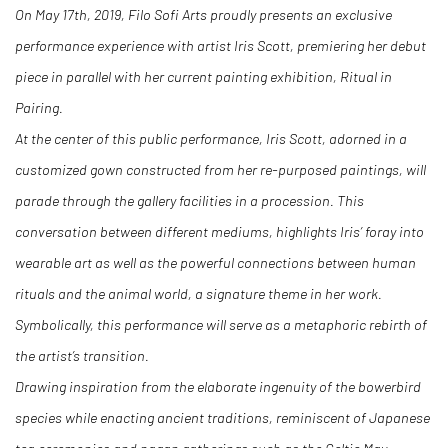
On May 17th, 2019, Filo Sofi Arts proudly presents an exclusive
performance experience with artist Iris Scott, premiering her debut
piece in parallel with her current painting exhibition, Ritual in
Pairing.
At the center of this public performance, Iris Scott, adorned in a
customized gown constructed from her re-purposed paintings, will
parade through the gallery facilities in a procession. This
conversation between different mediums, highlights Iris’ foray into
wearable art as well as the powerful connections between human
rituals and the animal world, a signature theme in her work.
Symbolically, this performance will serve as a metaphoric rebirth of
the artist’s transition.
Drawing inspiration from the elaborate ingenuity of the bowerbird
species while enacting ancient traditions, reminiscent of Japanese