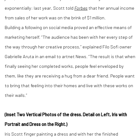
exponentially: last year, Scott told
Forbes
that her annual income
from sales of her work was on the brink of $1 million.
Building a following on social media proved an effective means of
marketing herself. “The audience has been with her every step of
the way through her creative process,” explained Filo Sofi owner
Gabrielle Aruta in an email to artnet News. “The result is that when
finally seeing her completed works, people feel enveloped by
them, like they are receiving a hug from a dear friend. People want
to bring that feeling into their homes and live with these works on
their walls.”
(Inset Two Vertical Photos of the dress. Detail on Left, Iris with
Portrait and Dress on the Right.)
Iris Scott finger painting a dress and with her the finished