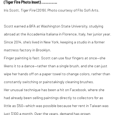
(Tiger Fire Photo Inset) ……………..
Iris Scott,
Tiger Fire
(2019). Photo courtesy of Filo Sofi Arts.
Scott earned a BFA at Washington State University, studying
abroad at the Accademia Italiana in Florence, Italy, her junior year.
Since 2014, she’s lived in New York, keeping a studio in a former
mattress factory in Brooklyn.
Finger painting is fast: Scott can use four fingers at once—she
likens it to a dance—rather than a single brush, and she can just
wipe her hands off on a paper towel to change colors, rather than
constantly switching or painstakingly cleaning brushes.
Her unusual technique has been a hit on Facebook, where she
had already been selling paintings directly to collectors for as
little as $50—which was possible because her rent in Taiwan was
just $100 a month. Over the years, demand has grown