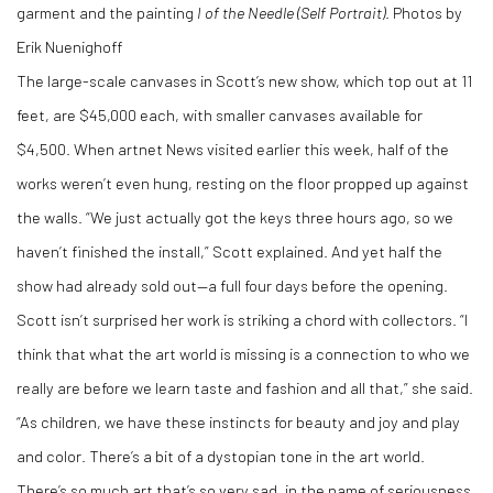
garment and the painting
I of the Needle (Self Portrait)
. Photos by
Erik Nuenighoff
The large-scale canvases in Scott’s new show, which top out at 11
feet, are $45,000 each, with smaller canvases available for
$4,500. When artnet News visited earlier this week, half of the
works weren’t even hung, resting on the floor propped up against
the walls. “We just actually got the keys three hours ago, so we
haven’t finished the install,” Scott explained. And yet half the
show had already sold out—a full four days before the opening.
Scott isn’t surprised her work is striking a chord with collectors. “I
think that what the art world is missing is a connection to who we
really are before we learn taste and fashion and all that,” she said.
“As children, we have these instincts for beauty and joy and play
and color. There’s a bit of a dystopian tone in the art world.
There’s so much art that’s so very sad, in the name of seriousness.