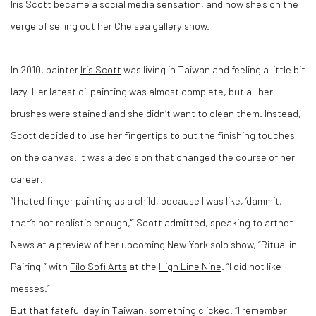
Iris Scott became a social media sensation, and now she's on the
verge of selling out her Chelsea gallery show.
In 2010, painter
Iris Scott
was living in Taiwan and feeling a little bit
lazy. Her latest oil painting was almost complete, but all her
brushes were stained and she didn’t want to clean them. Instead,
Scott decided to use her fingertips to put the finishing touches
on the canvas. It was a decision that changed the course of her
career.
“I hated finger painting as a child, because I was like, ‘dammit,
that’s not realistic enough,'” Scott admitted, speaking to artnet
News at a preview of her upcoming New York solo show, “Ritual in
Pairing,” with
Filo Sofi Arts
at the
High Line Nine
. “I did not like
messes.”
But that fateful day in Taiwan, something clicked. “I remember