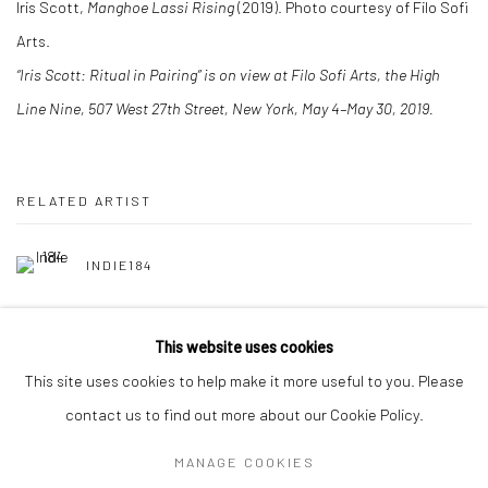
Iris Scott,
Manghoe Lassi Rising
(2019). Photo courtesy of Filo Sofi
Arts.
“Iris Scott: Ritual in Pairing” is on view at Filo Sofi Arts, the High
Line Nine, 507 West 27th Street, New York, May 4–May 30, 2019.
RELATED ARTIST
INDIE184
This website uses cookies
This site uses cookies to help make it more useful to you. Please
contact us to find out more about our Cookie Policy.
Manage cookies
MANAGE COOKIES
COPYRIGHT © 2026 FILO SOFI ARTS
SITE BY ARTLOGIC