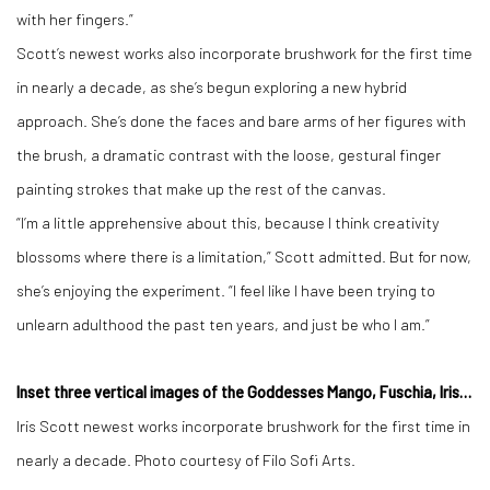
with her fingers.”
Scott’s newest works also incorporate brushwork for the first time
in nearly a decade, as she’s begun exploring a new hybrid
approach. She’s done the faces and bare arms of her figures with
the brush, a dramatic contrast with the loose, gestural finger
painting strokes that make up the rest of the canvas.
“I’m a little apprehensive about this, because I think creativity
blossoms where there is a limitation,” Scott admitted. But for now,
she’s enjoying the experiment. “I feel like I have been trying to
unlearn adulthood the past ten years, and just be who I am.”
Inset three vertical images of the Goddesses Mango, Fuschia, Iris…
Iris Scott newest works incorporate brushwork for the first time in
nearly a decade. Photo courtesy of Filo Sofi Arts.