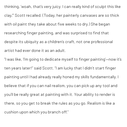
thinking, ‘woah, that’s very juicy. I can really kind of sculpt this like
clay,'” Scott recalled. (Today, her painterly canvases are so thick
with oil paint they take about five weeks to dry.) She began
researching finger painting, and was surprised to find that
despite its ubiquity as a children’s craft, not one professional
artist had ever done it as an adult.
“I was like, ‘I’m going to dedicate myself to finger painting’—now it’s
ten years later!” said Scott. “I am lucky that I didn’t start finger
painting until I had already really honed my skills fundamentally. I
believe that if you can nail realism, you can pick up any tool and
you’ll be really great at painting with it. Your ability to render is
there, so you get to break the rules as you go. Realism is like a
cushion upon which you branch off.”