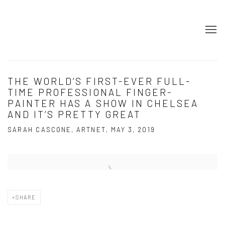
THE WORLD’S FIRST-EVER FULL-
TIME PROFESSIONAL FINGER-
PAINTER HAS A SHOW IN CHELSEA
AND IT’S PRETTY GREAT
SARAH CASCONE, ARTNET, MAY 3, 2019
Open a larger version of the following image in a popup:
SHARE