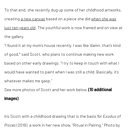
To that end, she recently dug up some of her childhood artworks,
creating
a new canvas
based on a piece she did
when she was
just ten years old
. The youthful work is now framed and on view at
the gallery.
“I found it at my mom’s house recently. I was like ‘damn, that’s kind
of good,'” said Scott, who plans to continue making new work
based on other early drawings. “I try to keep in touch with what I
would have wanted to paint when I was still a child. Basically, it’s
whatever makes me gasp.”
See more photos of Scott and her work below.
(10 additional
images)
Iris Scott with a childhood drawing that is the basis for
Exodus of
Pisces
(2019), a work in her new show, “Ritual in Pairing.” Photo by