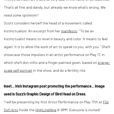
That’s all fine and dandy, but already we know what’s wrong. We
need some optimism!”
Scott considers herself the head of a movement called
Instinctualism. An excerpt from her
manifesto
: “To be an
Instinctualist means to revel in beauty and color. It means to feel
again. It is to allow the work of art to speak to you, with you.” She’ll
showcase those impulses in an artist performance on May 17, in
which she’ll don stilts and a finger painted gown, based on
a large-
scale self portrait
in the show, and do a fertility rite.
Inset… Iris’s Instagram post promoting the performance… Image
used is Suzz’s Graphic Design of Bird Head on Dress.
“I will be presenting my first Artist Performance on May 17th at
Filo
Sofi Arts
inside the
HighLineNine
6-9PM. Everyone is invited!