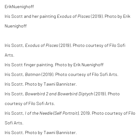
ErikNuenighoff
Iris Scott and her painting
Exodus of Pisces
(2019). Photo by Erik
Nuenighoff
Iris Scott,
Exodus of Pisces
(2019). Photo courtesy of Filo Sofi
Arts.
Iris Scott finger painting. Photo by Erik Nuenighoff
Iris Scott,
Batman
(2019). Photo courtesy of Filo Sofi Arts.
Iris Scott. Photo by Tawni Bannister.
Iris Scott,
Bowerbird 2 and Bowerbird Diptych
(2019). Photo
courtesy of Filo Sofi Arts.
Iris Scott,
I of the Needle (Self Portrait)
, 2019. Photo courtesy of Filo
Sofi Arts.
Iris Scott. Photo by Tawni Bannister.