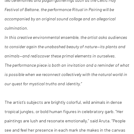
tea ceremonies and pagan gatherings such as the Celtic May
Festival of Beltane, the performance Ritual in Pairing will be
accompanied by an original sound collage and an allegorical
culmination.
In this creative environmental ensemble, the artist asks audiences
to consider again the unabashed beauty of nature—its plants and
animals—and rediscover these primal elements in ourselves.
The performance piece is both an invitation and a reminder of what
is possible when we reconnect collectively with the natural world in
our quest for mystical truths and identity.”
The artist’s subjects are brightly colorful, wild animals in dense
tropical jungles, or bold human figures in celebratory garb. “Her
paintings are lush and resonate emotionally,” said Aruta. “People
see and feel her presence in each mark she makes in the canvas