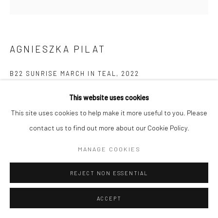
AGNIESZKA PILAT
B22 SUNRISE MARCH IN TEAL
,
2022
Acrylic on linen, quadruple robot
This website uses cookies
121.9 x 121.9 x 5.1 cm
This site uses cookies to help make it more useful to you. Please
contact us to find out more about our Cookie Policy.
Copyright The Artist
MANAGE COOKIES
ENQUIRE
REJECT NON ESSENTIAL
EXHIBITIONS
ACCEPT
Exhibited in Agnieszka Pilat's debut NYC solo show "Data Rex