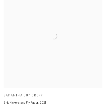
SAMANTHA JOY GROFF
Shit Kickers and Fly Paper
,
2021