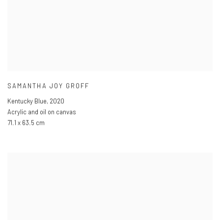
SAMANTHA JOY GROFF
Kentucky Blue
,
2020
Acrylic and oil on canvas
71.1 x 63.5 cm