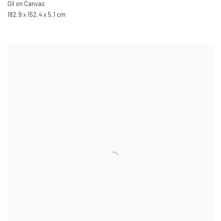
Oil on Canvas
182.9 x 152.4 x 5.1 cm