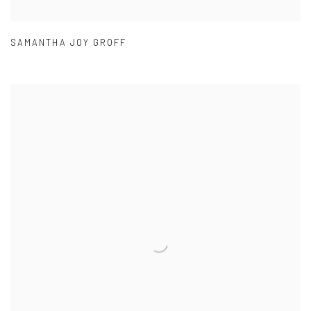
SAMANTHA JOY GROFF