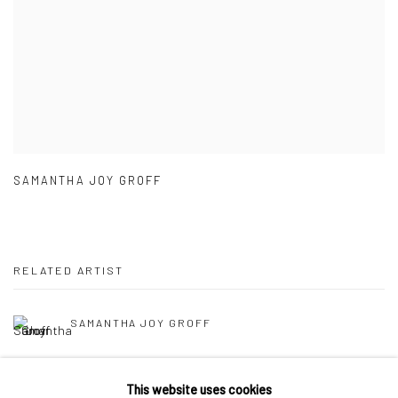
SAMANTHA JOY GROFF
RELATED ARTIST
SAMANTHA JOY GROFF
This website uses cookies