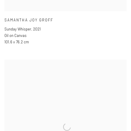
SAMANTHA JOY GROFF
Sunday Whisper
,
2021
Oil on Canvas
101.6 x 76.2 cm