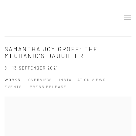
SAMANTHA JOY GROFF: THE
MECHANIC'S DAUGHTER
8 - 13 SEPTEMBER 2021
WORKS
OVERVIEW
INSTALLATION VIEWS
EVENTS
PRESS RELEASE