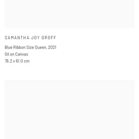
SAMANTHA JOY GROFF
Blue Ribbon Size Queen
,
2021
Oil on Canvas
76.2 x 61.0 cm