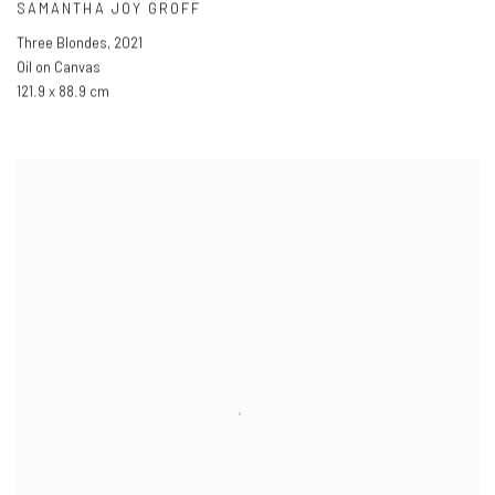
SAMANTHA JOY GROFF
Three Blondes
,
2021
Oil on Canvas
121.9 x 88.9 cm