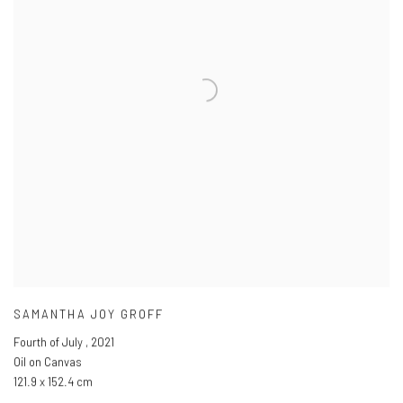
SAMANTHA JOY GROFF
Fourth of July
,
2021
Oil on Canvas
121.9 x 152.4 cm