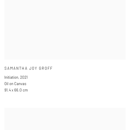
SAMANTHA JOY GROFF
Initiation
,
2021
Oil on Canvas
91.4 x 66.0 cm