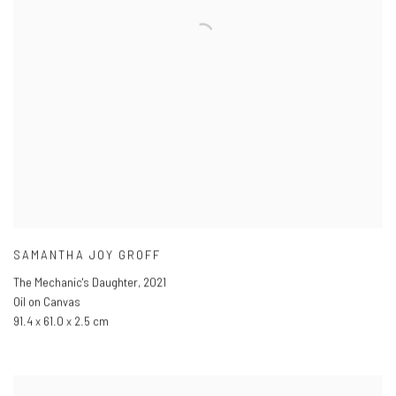
SAMANTHA JOY GROFF
The Mechanic's Daughter
,
2021
Oil on Canvas
91.4 x 61.0 x 2.5 cm