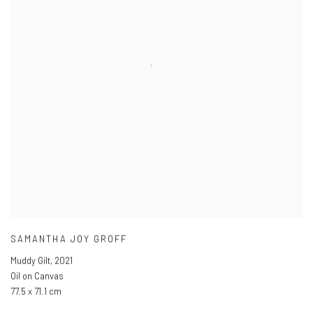
SAMANTHA JOY GROFF
Muddy Gilt
,
2021
Oil on Canvas
77.5 x 71.1 cm