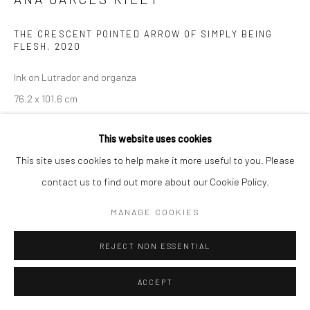
THE CRESCENT POINTED ARROW OF SIMPLY BEING
FLESH
,
2020
Ink on Lutrador and organza
76.2 x 101.6 cm
Copyright The Artist
This website uses cookies
This site uses cookies to help make it more useful to you. Please
ENQUIRE
contact us to find out more about our Cookie Policy.
MANAGE COOKIES
Ana Garces Kiley’s artworks consist of three-dimensional
paintings on textile and soft, painted sculptures. In their
REJECT NON ESSENTIAL
translucent, layered consistency they appear as dreamy,
depictions of deeply personal or natural experiences....
ACCEPT