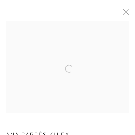
SHRINE TO BEAUTY
7 MAY - 20 JUNE 2021
WORKS
INSTALLATION VIEWS
PRESS RELEASE
Manage cookies
COPYRIGHT © 2026 FILO SOFI ARTS
SITE BY ARTLOGIC
ANA GARCÉS KILEY