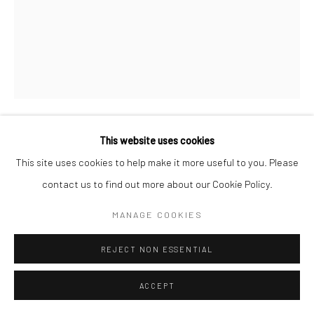
This website uses cookies
ANA GARCÉS KILEY
This site uses cookies to help make it more useful to you. Please
contact us to find out more about our Cookie Policy.
THE ETERNAL IDOL
,
2011
Acrylite stretcher, acrylic on Lutrador stretched on opposite
MANAGE COOKIES
sides, acrylite insert, red, etched mirrored applique, white
REJECT NON ESSENTIAL
acrylite frame, and monofilament
55.9 x 45.7 x 7.6 cm
ACCEPT