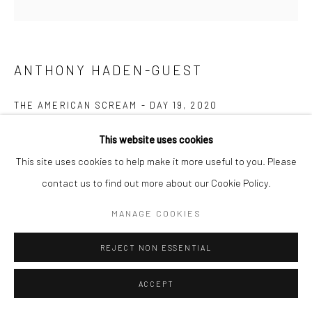
ANTHONY HADEN-GUEST
THE AMERICAN SCREAM - DAY 19
,
2020
Ink on paper
This website uses cookies
8.9 x 10.8 cm
This site uses cookies to help make it more useful to you. Please
contact us to find out more about our Cookie Policy.
Copyright The Artist
MANAGE COOKIES
ENQUIRE
REJECT NON ESSENTIAL
“The American Scream”, Anthony Haden-Guest’s series of 100
ACCEPT
cartoons presented over 100 days lampoons contemporary