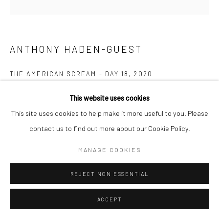
ANTHONY HADEN-GUEST
THE AMERICAN SCREAM - DAY 18
,
2020
Ink on paper
This website uses cookies
22.9 x 21.6 cm
This site uses cookies to help make it more useful to you. Please
contact us to find out more about our Cookie Policy.
Copyright The Artist
MANAGE COOKIES
ENQUIRE
REJECT NON ESSENTIAL
“The American Scream”, Anthony Haden-Guest’s series of 100
ACCEPT
cartoons presented over 100 days lampoons contemporary