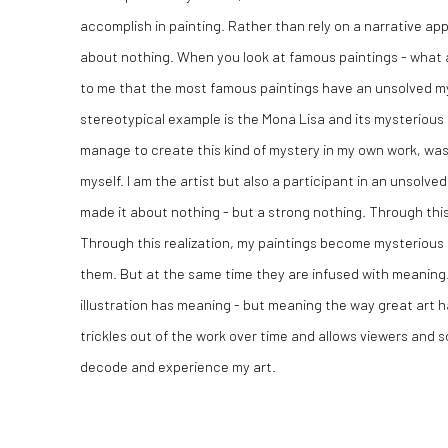
accomplish in painting. Rather than rely on a narrative a
about nothing. When you look at famous paintings - what a
to me that the most famous paintings have an unsolved 
stereotypical example is the Mona Lisa and its mysterious s
manage to create this kind of mystery in my own work, wa
myself. I am the artist but also a participant in an unsolv
made it about nothing - but a strong nothing. Through th
Through this realization, my paintings become mysterious
them. But at the same time they are infused with meaning
illustration has meaning - but meaning the way great art 
trickles out of the work over time and allows viewers and s
decode and experience my art.