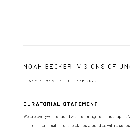
NOAH BECKER: VISIONS OF U
17 SEPTEMBER - 31 OCTOBER 2020
CURATORIAL STATEMENT
We are everywhere faced with reconfigured landscapes. 
artificial composition of the places around us with a series