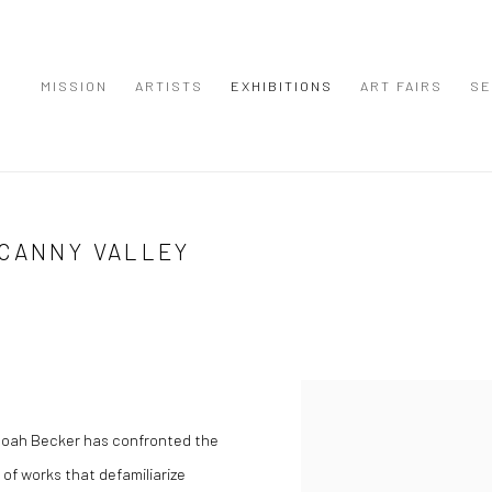
MISSION
ARTISTS
EXHIBITIONS
ART FAIRS
SE
NCANNY VALLEY
Noah Becker has confronted the
 of works that defamiliarize