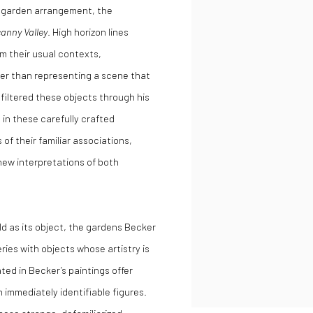
th garden arrangement, the
anny Valley
. High horizon lines
om their usual contexts,
er than representing a scene that
filtered these objects through his
 in these carefully crafted
of their familiar associations,
 new interpretations of both
ld as its object, the gardens Becker
eries with objects whose artistry is
ed in Becker’s paintings offer
 immediately identifiable figures.