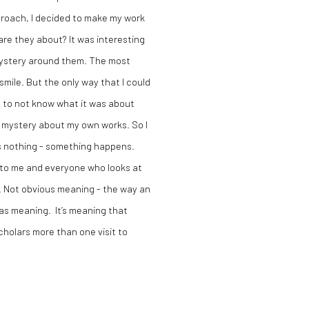
pproach, I decided to make my work
re they about? It was interesting
mystery around them. The most
mile. But the only way that I could
s to not know what it was about
ed mystery about my own works. So I
is nothing - something happens.
 to me and everyone who looks at
. Not obvious meaning - the way an
has meaning. It’s meaning that
cholars more than one visit to