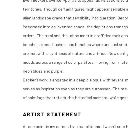
Even Becker’s own self-portraits appear as visitations to 
territories. Though certain figures might appear sensible in
alien landscape draws that sensibility into question. Deco
integrated into an invented space, the depictions transgr
orders. The rural and the urban meet in graffitied rock ga
benches, trees, bushes, and beaches where unusual anatom
are met with a synthesis of nature and artifice. New con
moods across a range of color palettes, moving from muted
neon blues and purple.
Becker’s work is engaged in a deep dialogue with several
serves as inspiration even as they are surpassed. The resu
of paintings that reflect this historical moment, while gest
ARTIST STATEMENT
At one point in my career, I ran out of ideas. I wasn’t sur