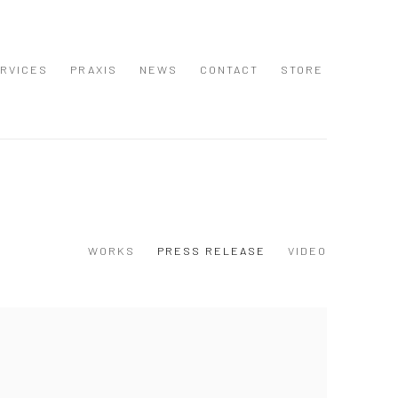
RVICES
PRAXIS
NEWS
CONTACT
STORE
WORKS
PRESS RELEASE
VIDEO