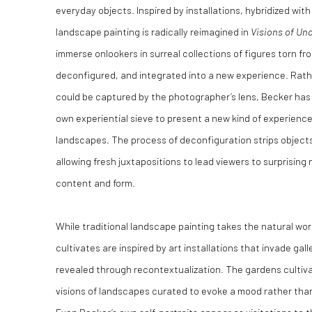
everyday objects. Inspired by installations, hybridized wi
landscape painting is radically reimagined in
Visions of Unc
immerse onlookers in surreal collections of figures torn fr
deconfigured, and integrated into a new experience. Rath
could be captured by the photographer’s lens, Becker has 
own experiential sieve to present a new kind of experience
landscapes. The process of deconfiguration strips objects 
allowing fresh juxtapositions to lead viewers to surprising
content and form.
While traditional landscape painting takes the natural wor
cultivates are inspired by art installations that invade gall
revealed through recontextualization. The gardens cultivat
visions of landscapes curated to evoke a mood rather than