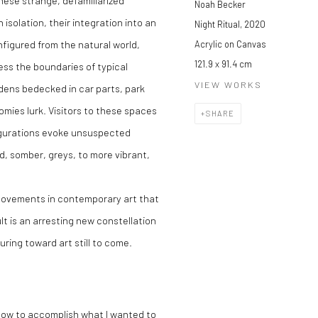
these strange, defamiliarized
Noah Becker
 isolation, their integration into an
Night Ritual
,
2020
nfigured from the natural world,
Acrylic on Canvas
121.9 x 91.4 cm
ess the boundaries of typical
VIEW WORKS
rdens bedecked in car parts, park
ies lurk. Visitors to these spaces
SHARE
figurations evoke unsuspected
, somber, greys, to more vibrant,
 movements in contemporary art that
lt is an arresting new constellation
uring toward art still to come.
e how to accomplish what I wanted to