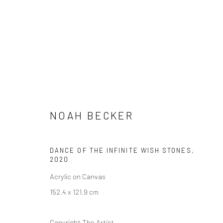
NOAH BECKER: VISIONS OF U
NOAH BECKER
17 SEPTEMBER - 31 OCTOBER 2020
DANCE OF THE INFINITE WISH STONES
,
2020
Acrylic on Canvas
152.4 x 121.9 cm
Copyright The Artist