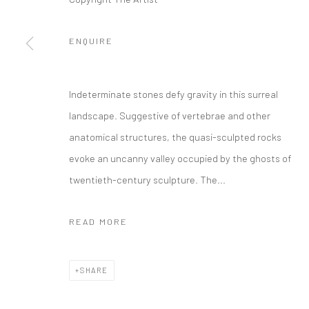
Manage cookies
ENQUIRE
COPYRIGHT © 2026 FILO SOFI ARTS
SITE BY ARTLOGIC
Indeterminate stones defy gravity in this surreal
landscape. Suggestive of vertebrae and other
anatomical structures, the quasi-sculpted rocks
evoke an uncanny valley occupied by the ghosts of
twentieth-century sculpture. The...
READ MORE
SHARE