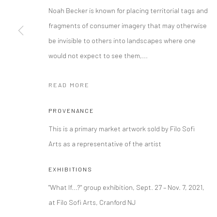
Noah Becker is known for placing territorial tags and
Manage cookies
fragments of consumer imagery that may otherwise
COPYRIGHT © 2026 FILO SOFI ARTS
SITE BY ARTLOGIC
be invisible to others into landscapes where one
would not expect to see them,...
READ MORE
PROVENANCE
This is a primary market artwork sold by Filo Sofi
Arts as a representative of the artist
EXHIBITIONS
"What If...?" group exhibition, Sept. 27 – Nov. 7, 2021,
at Filo Sofi Arts, Cranford NJ