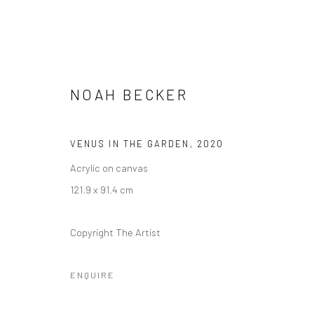
NOAH BECKER
VENUS IN THE GARDEN
,
2020
NOAH BECKER: VISIONS OF U
Acrylic on canvas
121.9 x 91.4 cm
17 SEPTEMBER - 31 OCTOBER 2020
Copyright The Artist
ENQUIRE